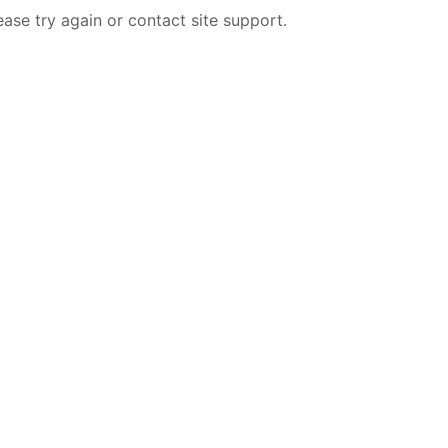
ease try again or contact site support.