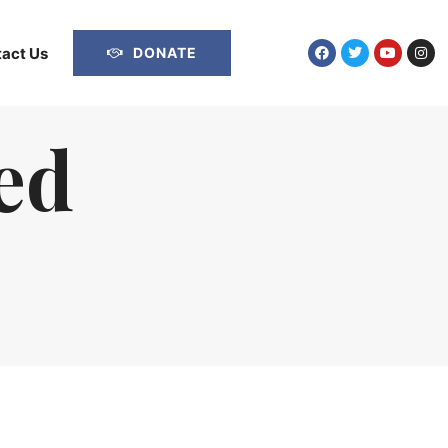
act Us
DONATE
ed