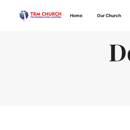
Home
Our Church
D