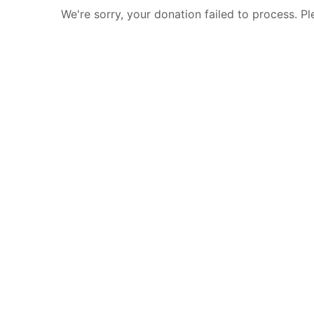
We're sorry, your donation failed to process. Pl