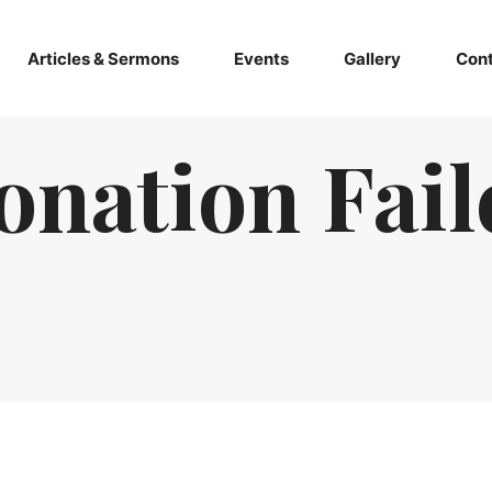
Articles & Sermons
Events
Gallery
Cont
onation Fail