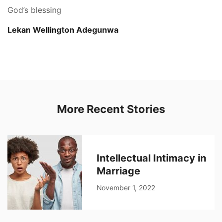
God’s blessing
Lekan Wellington Adegunwa
More Recent Stories
Intellectual Intimacy in
Marriage
November 1, 2022