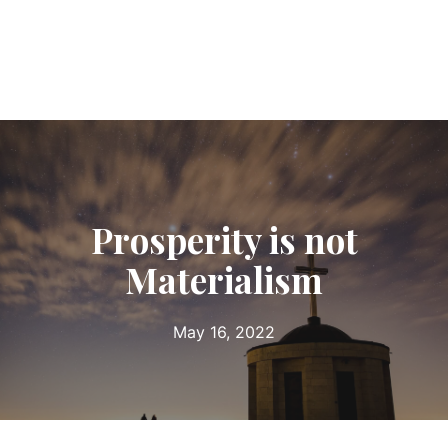
Prosperity is not
Materialism
May 16, 2022