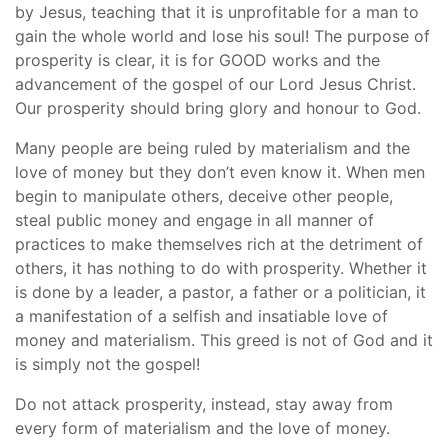
by Jesus, teaching that it is unprofitable for a man to
gain the whole world and lose his soul! The purpose of
prosperity is clear, it is for GOOD works and the
advancement of the gospel of our Lord Jesus Christ.
Our prosperity should bring glory and honour to God.
Many people are being ruled by materialism and the
love of money but they don’t even know it. When men
begin to manipulate others, deceive other people,
steal public money and engage in all manner of
practices to make themselves rich at the detriment of
others, it has nothing to do with prosperity. Whether it
is done by a leader, a pastor, a father or a politician, it
a manifestation of a selfish and insatiable love of
money and materialism. This greed is not of God and it
is simply not the gospel!
Do not attack prosperity, instead, stay away from
every form of materialism and the love of money.