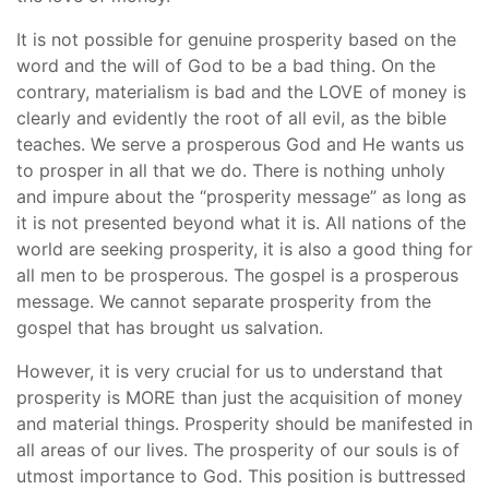
It is not possible for genuine prosperity based on the
word and the will of God to be a bad thing. On the
contrary, materialism is bad and the LOVE of money is
clearly and evidently the root of all evil, as the bible
teaches. We serve a prosperous God and He wants us
to prosper in all that we do. There is nothing unholy
and impure about the “prosperity message” as long as
it is not presented beyond what it is. All nations of the
world are seeking prosperity, it is also a good thing for
all men to be prosperous. The gospel is a prosperous
message. We cannot separate prosperity from the
gospel that has brought us salvation.
However, it is very crucial for us to understand that
prosperity is MORE than just the acquisition of money
and material things. Prosperity should be manifested in
all areas of our lives. The prosperity of our souls is of
utmost importance to God. This position is buttressed