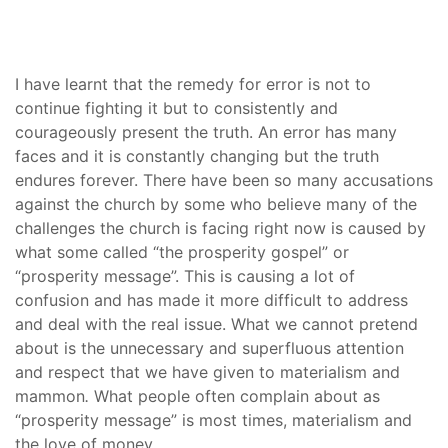
I have learnt that the remedy for error is not to
continue fighting it but to consistently and
courageously present the truth. An error has many
faces and it is constantly changing but the truth
endures forever. There have been so many accusations
against the church by some who believe many of the
challenges the church is facing right now is caused by
what some called “the prosperity gospel” or
“prosperity message”. This is causing a lot of
confusion and has made it more difficult to address
and deal with the real issue. What we cannot pretend
about is the unnecessary and superfluous attention
and respect that we have given to materialism and
mammon
.
What people often complain about as
“prosperity message” is most times, materialism and
the love of money.