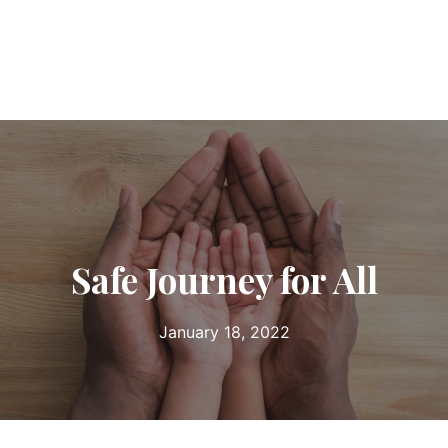
Safe Journey for All
January 18, 2022