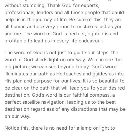
without stumbling. Thank God for experts,
professionals, leaders and all those people that could
help us in the journey of life. Be sure of this, they are
all human and are very prone to mistakes just as you
and me. The word of God is perfect, righteous and
profitable to lead us in every life endeavour.
The word of God is not just to guide our steps, the
word of God sheds light on our way. We can see the
big picture; we can see beyond today. God’s word
illuminates our path as He teaches and guides us into
His plan and purpose for our lives. It is so beautiful to
be clear on the path that will lead you to your desired
destination. God’s word is our faithful compass, a
perfect satellite navigation, leading us to the best
destination regardless of any distractions that may be
on our way.
Notice this, there is no need for a lamp or light to