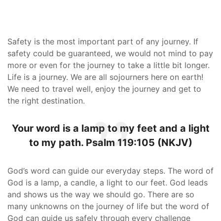
Safety is the most important part of any journey. If
safety could be guaranteed, we would not mind to pay
more or even for the journey to take a little bit longer.
Life is a journey. We are all sojourners here on earth!
We need to travel well, enjoy the journey and get to
the right destination.
Your word is a lamp to my feet and a light
to my path. Psalm 119:105 (NKJV)
God’s word can guide our everyday steps. The word of
God is a lamp, a candle, a light to our feet. God leads
and shows us the way we should go. There are so
many unknowns on the journey of life but the word of
God can guide us safely through every challenge