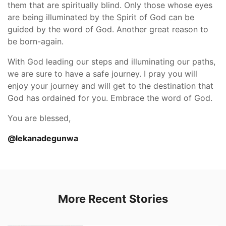
them that are spiritually blind. Only those whose eyes
are being illuminated by the Spirit of God can be
guided by the word of God. Another great reason to
be born-again.
With God leading our steps and illuminating our paths,
we are sure to have a safe journey. I pray you will
enjoy your journey and will get to the destination that
God has ordained for you. Embrace the word of God.
You are blessed,
@lekanadegunwa
More Recent Stories