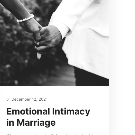
December 12, 2021
Emotional Intimacy
in Marriage