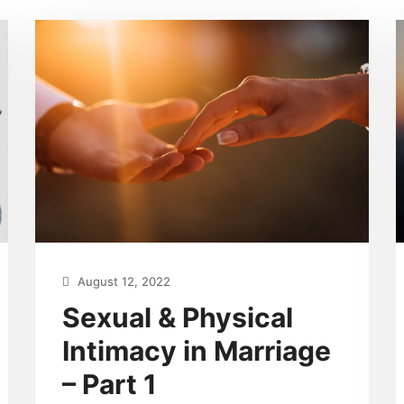
August 12, 2022
Sexual & Physical
Intimacy in Marriage
– Part 1