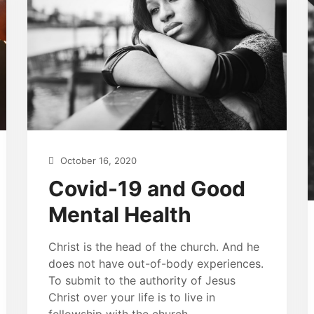
October 16, 2020
Covid-19 and Good
Mental Health
Christ is the head of the church. And he
does not have out-of-body experiences.
To submit to the authority of Jesus
Christ over your life is to live in