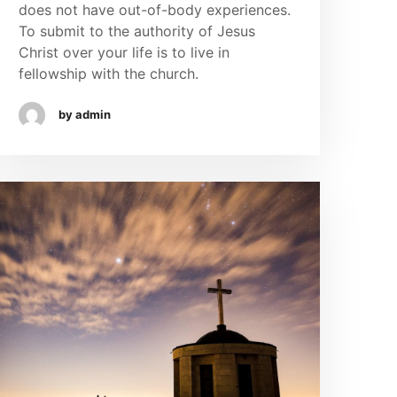
does not have out-of-body experiences.
To submit to the authority of Jesus
Christ over your life is to live in
fellowship with the church.
by admin