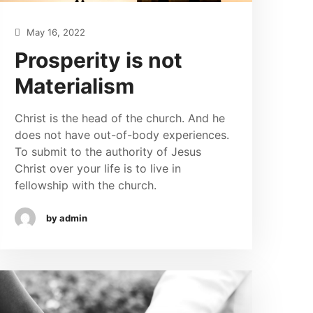
May 16, 2022
Prosperity is not
Materialism
Christ is the head of the church. And he
does not have out-of-body experiences.
To submit to the authority of Jesus
Christ over your life is to live in
fellowship with the church.
by admin