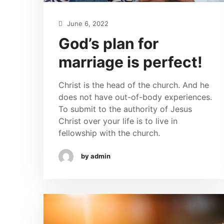
June 6, 2022
God’s plan for
marriage is perfect!
Christ is the head of the church. And he
does not have out-of-body experiences.
To submit to the authority of Jesus
Christ over your life is to live in
fellowship with the church.
by admin