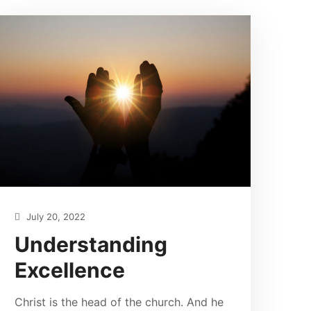
July 20, 2022
Understanding
Excellence
Christ is the head of the church. And he