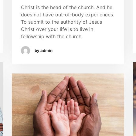
Christ is the head of the church. And he
does not have out-of-body experiences.
To submit to the authority of Jesus
Christ over your life is to live in
fellowship with the church.
by admin