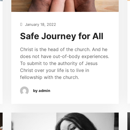
January 18, 2022
Safe Journey for All
Christ is the head of the church. And he
does not have out-of-body experiences.
To submit to the authority of Jesus
Christ over your life is to live in
fellowship with the church.
by admin