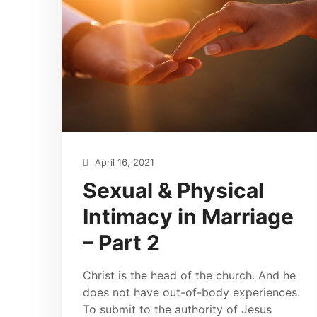
April 16, 2021
Sexual & Physical
Intimacy in Marriage
– Part 2
Christ is the head of the church. And he
does not have out-of-body experiences.
To submit to the authority of Jesus