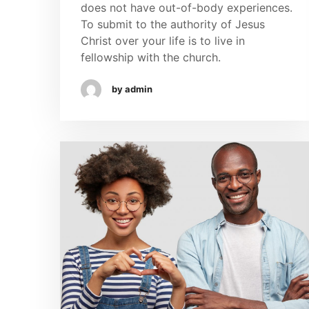
does not have out-of-body experiences.
To submit to the authority of Jesus
Christ over your life is to live in
fellowship with the church.
by admin