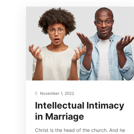
November 1, 2022
Intellectual Intimacy
in Marriage
Christ is the head of the church. And he