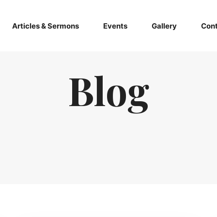
Articles & Sermons
Events
Gallery
Cont
Blog