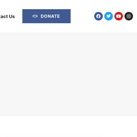
act Us
DONATE