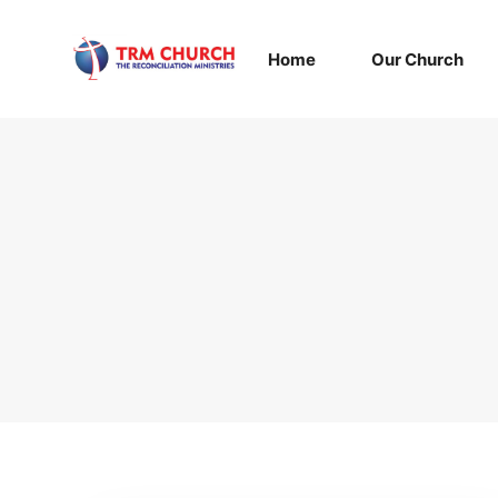
Home
Our Church